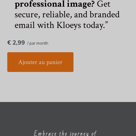
professional image?
Get
secure, reliable, and branded
email with Kloeys today.
€ 2,99
/ par month
Ajouter au panier
Embrace the journey of