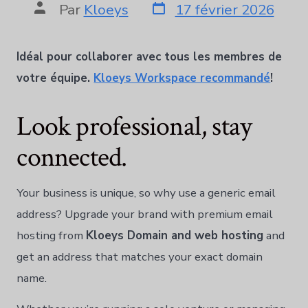
Par
Kloeys
17 février 2026
Idéal pour collaborer avec tous les membres de
votre équipe.
Kloeys Workspace recommandé
!
Look professional, stay
connected.
Your business is unique, so why use a generic email
address? Upgrade your brand with premium email
hosting from
Kloeys Domain and web hosting
and
get an address that matches your exact domain
name.