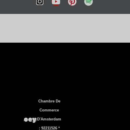
हिन्दी
简体中文
العربية
Tiếng Việt
Русский
Українська
Türkçe
ไทย
Svenska
Slovenščina
Português
Chambre De
Polski
Commerce
Norsk bokmål
D'Amsterdam
한국어
: 92211526 *