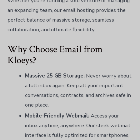
Whether you’re running a solo venture or managing
an expanding team, our email hosting provides the
perfect balance of massive storage, seamless
collaboration, and ultimate flexibility.
Why Choose Email from
Kloeys?
Massive 25 GB Storage:
Never worry about
a full inbox again. Keep all your important
conversations, contracts, and archives safe in
one place.
Mobile-Friendly Webmail:
Access your
inbox anytime, anywhere. Our sleek webmail
interface is fully optimized for smartphones,