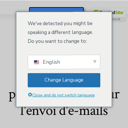
S'inscrire / Se Connecter
We've detected you might be
speaking a different language.
Do you want to change to:
English
Équipe
Change Language
professionnelle pour
Close and do not switch language
l'envoi d'e-mails