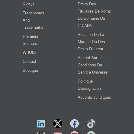
Kloeys
Droits Des
Titulaires De Noms
Tradenames
De Domaine De
And
L'ICANN
Trademarks
Violation De La
Premiers
Marque Ou Des
Secours !
Droits D'auteur
WHOIS
Accord Sur Les
Contact
Conditions Du
Boutique
Service Universel
Politique
D'assignation
Accords Juridiques