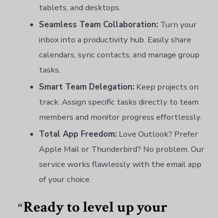
tablets, and desktops.
Seamless Team Collaboration:
Turn your
inbox into a productivity hub. Easily share
calendars, sync contacts, and manage group
tasks.
Smart Team Delegation:
Keep projects on
track. Assign specific tasks directly to team
members and monitor progress effortlessly.
Total App Freedom:
Love Outlook? Prefer
Apple Mail or Thunderbird? No problem. Our
service works flawlessly with the email app
of your choice.
Ready to level up your