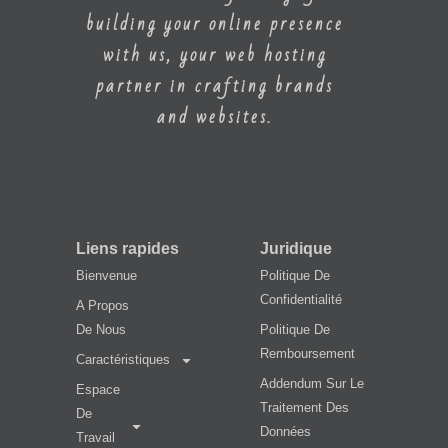
building your online presence
with us, your web hosting
partner in crafting brands
and websites.
Liens rapides
Juridique
Bienvenue
Politique De
Confidentialité
A Propos
De Nous
Politique De
Remboursement
Caractéristiques
Addendum Sur Le
Espace
Traitement Des
De
Données
Travail