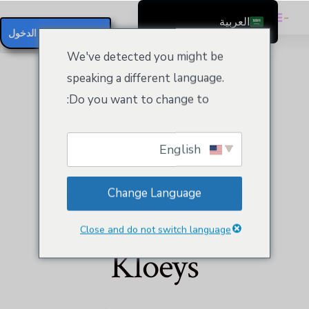
العربية
تسجيل / تسجيل الدخول
English
We've detected you might be
Čeština
speaking a different language.
Dansk
Do you want to change to:
Deutsch (Sie)
Ελληνικά
English
Español
Website Builder
Français
Change Language
Suomi
Business Plus by
Bahasa Indonesia
Close and do not switch language
Italiano
Kloeys
日本語
Nederlands