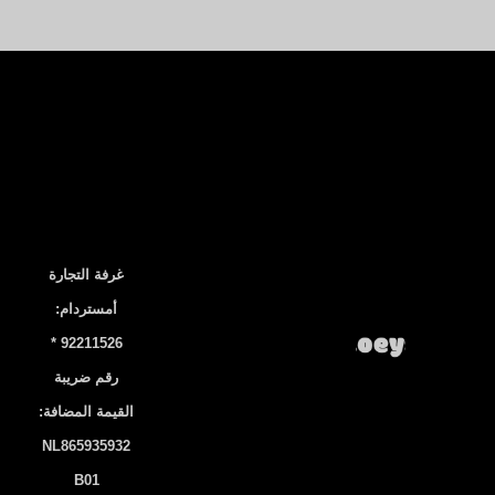
غرفة التجارة
أمستردام:
92211526 *
رقم ضريبة
القيمة المضافة:
NL865935932
B01