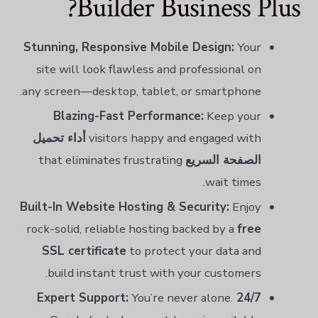
Builder Business Plus?
Stunning, Responsive Mobile Design:
Your
site will look flawless and professional on
any screen—desktop, tablet, or smartphone.
Blazing-Fast Performance:
Keep your
أداء تحميل
visitors happy and engaged with
that eliminates frustrating
الصفحة السريع
wait times.
Built-In Website Hosting & Security:
Enjoy
rock-solid, reliable hosting backed by a
free
SSL certificate
to protect your data and
build instant trust with your customers.
You’re never alone.
24/7 Expert Support: