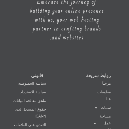
Embrace the journey of
building your online presence
with us, your web hosting
partner in crafting brands
and websites.
قانوني
روابط سريعة
سياسة الخصوصية
مرحباً
سياسة الاسترداد
معلومات
عنا
ملحق معالجة البيانات
سمات
حقوق المسجل لدى
ICANN
مساحة
عمل
التعدي على العلامات