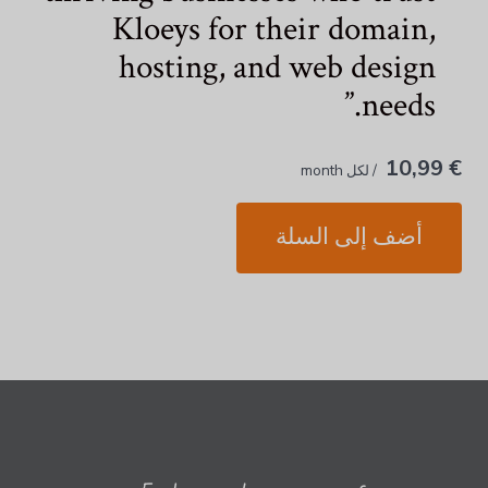
Kloeys for their domain,
hosting, and web design
needs.
€ 10,99
/ لكل month
أضف إلى السلة