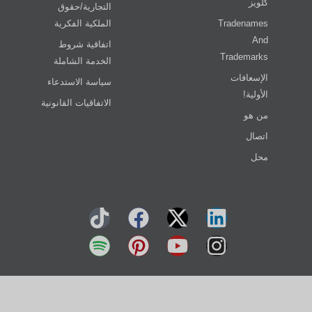
كلويز
التجارية/حقوق
الملكية الفكرية
Tradenames
And
اتفاقية شروط
Trademarks
الخدمة الشاملة
الإسعافات
سياسة الاستدعاء
الأولية!
الاتفاقيات القانونية
من هو
اتصال
محل