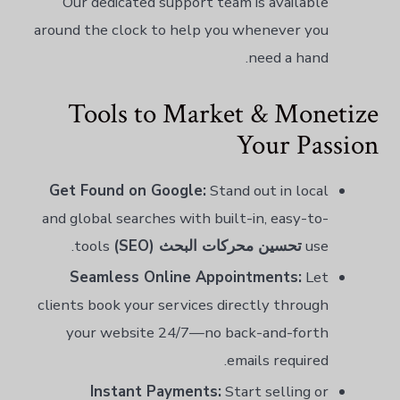
Our dedicated support team is available
around the clock to help you whenever you
need a hand.
Tools to Market & Monetize
Your Passion
Get Found on Google:
Stand out in local
and global searches with built-in, easy-to-
tools.
تحسين محركات البحث (SEO)
use
Seamless Online Appointments:
Let
clients book your services directly through
your website 24/7—no back-and-forth
emails required.
Instant Payments:
Start selling or