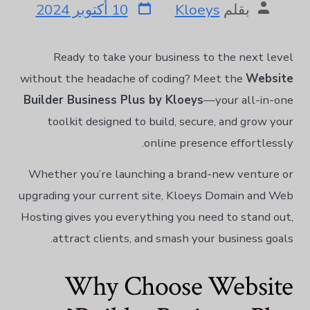
10 أكتوبر 2024
Kloeys
بقلم
한국어
Norsk bokmål
Polski
Ready to take your business to the next level
Português
without the headache of coding? Meet the
Website
Builder Business Plus by Kloeys
—your all-in-one
Slovenščina
toolkit designed to build, secure, and grow your
Svenska
online presence effortlessly.
ไทย
Türkçe
Whether you’re launching a brand-new venture or
Українська
upgrading your current site, Kloeys Domain and Web
Русский
Hosting gives you everything you need to stand out,
Tiếng Việt
attract clients, and smash your business goals.
简体中文
Why Choose Website
हिन्दी