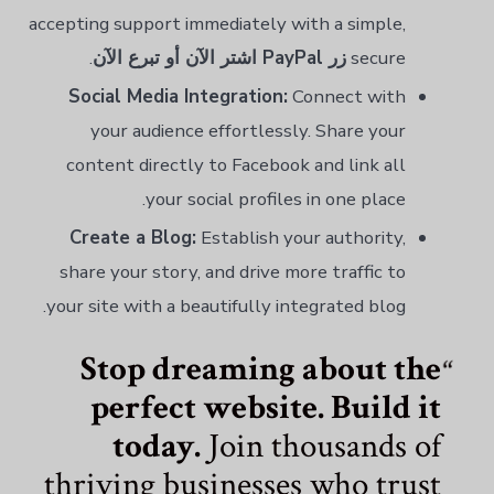
accepting support immediately with a simple,
.
زر PayPal اشتر الآن أو تبرع الآن
secure
Social Media Integration:
Connect with
your audience effortlessly. Share your
content directly to Facebook and link all
your social profiles in one place.
Create a Blog:
Establish your authority,
share your story, and drive more traffic to
your site with a beautifully integrated blog.
Stop dreaming about the
perfect website. Build it
today.
Join thousands of
thriving businesses who trust