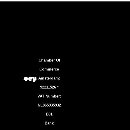
Chamber Of
Commerce
Amsterdam:
92211526 *
VAT Number:
NL865935932
B01
Bank