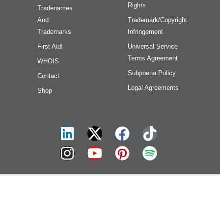
Rights
Tradenames
And
Trademark/Copyright
Trademarks
Infringement
First Aid!
Universal Service
Terms Agreement
WHOIS
Subpoena Policy
Contact
Legal Agreements
Shop