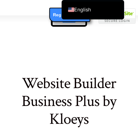
English
Register / Login
Čeština
Dansk
Deutsch (Sie)
Ελληνικά
Español
Français
Website Builder
Suomi
Bahasa Indonesia
Business Plus by
Italiano
日本語
Kloeys
Nederlands
한국어