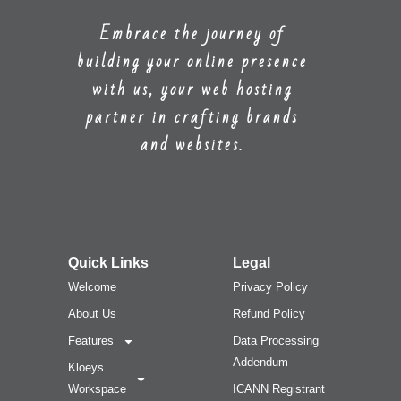
Embrace the journey of
building your online presence
with us, your web hosting
partner in crafting brands
and websites.
Quick Links
Legal
Welcome
Privacy Policy
About Us
Refund Policy
Features
Data Processing
Addendum
Kloeys
Workspace
ICANN Registrant