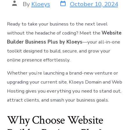
By
Kloeys
October 10, 2024
Norsk bokmål
Polski
Português
Ready to take your business to the next level
Slovenščina
without the headache of coding? Meet the
Website
Builder Business Plus by Kloeys
—your all-in-one
Svenska
toolkit designed to build, secure, and grow your
ไทย
online presence effortlessly.
Türkçe
Українська
Whether you’re launching a brand-new venture or
Русский
upgrading your current site, Kloeys Domain and Web
Tiếng Việt
Hosting gives you everything you need to stand out,
العربية
attract clients, and smash your business goals.
简体中文
Why Choose Website
हिन्दी