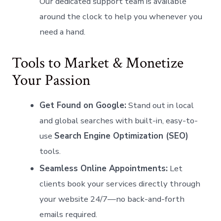
Our dedicated support team is available
around the clock to help you whenever you
need a hand.
Tools to Market & Monetize
Your Passion
Get Found on Google:
Stand out in local
and global searches with built-in, easy-to-
use
Search Engine Optimization (SEO)
tools.
Seamless Online Appointments:
Let
clients book your services directly through
your website 24/7—no back-and-forth
emails required.