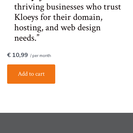
thriving businesses who trust
Kloeys for their domain,
hosting, and web design
needs.
€ 10,99
/ per month
Add to cart