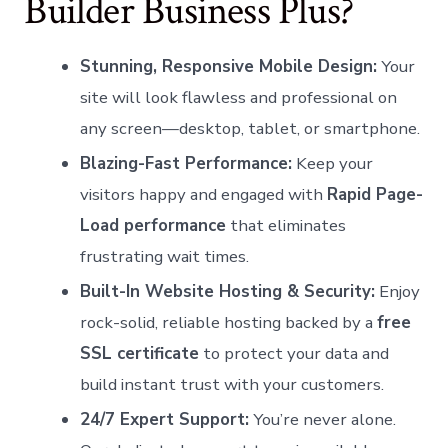
Builder Business Plus?
Stunning, Responsive Mobile Design:
Your
site will look flawless and professional on
any screen—desktop, tablet, or smartphone.
Blazing-Fast Performance:
Keep your
visitors happy and engaged with
Rapid Page-
Load performance
that eliminates
frustrating wait times.
Built-In Website Hosting & Security:
Enjoy
rock-solid, reliable hosting backed by a
free
SSL certificate
to protect your data and
build instant trust with your customers.
24/7 Expert Support:
You’re never alone.