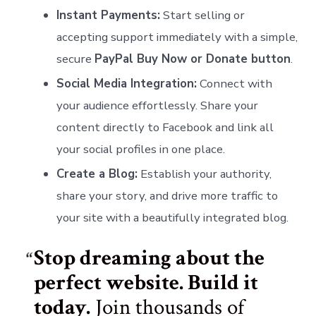
Instant Payments:
Start selling or
accepting support immediately with a simple,
secure
PayPal Buy Now or Donate button
.
Social Media Integration:
Connect with
your audience effortlessly. Share your
content directly to Facebook and link all
your social profiles in one place.
Create a Blog:
Establish your authority,
share your story, and drive more traffic to
your site with a beautifully integrated blog.
Stop dreaming about the
perfect website. Build it
today.
Join thousands of