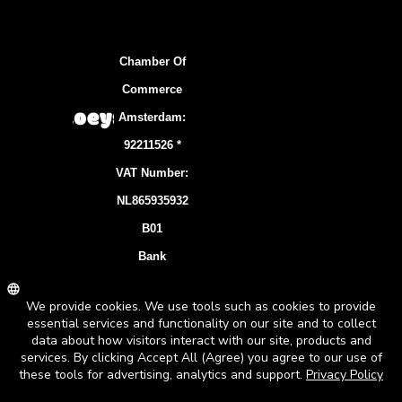
Chamber Of
Commerce
Amsterdam:
92211526 *
VAT Number:
NL865935932
B01
Bank
Account:
NL83 INGB
0106 7536 22