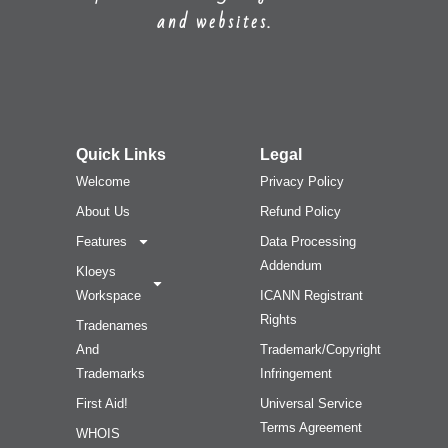
and websites.
Quick Links
Legal
Welcome
Privacy Policy
About Us
Refund Policy
Features
Data Processing
Addendum
Kloeys
Workspace
ICANN Registrant
Rights
Tradenames
And
Trademark/Copyright
Trademarks
Infringement
First Aid!
Universal Service
Terms Agreement
WHOIS