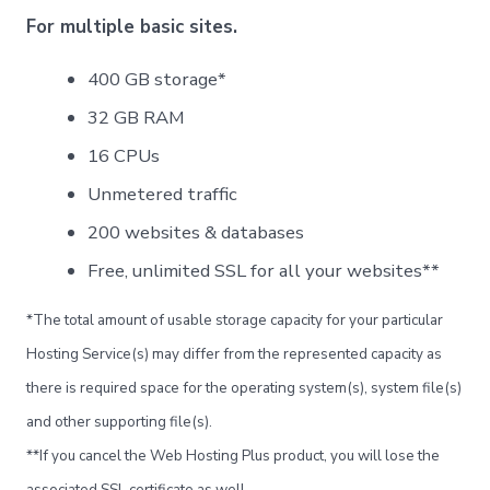
Norsk bokmål
For multiple basic sites.
Polski
400 GB storage*
Português
32 GB RAM
Slovenščina
16 CPUs
Svenska
Unmetered traffic
ไทย
Türkçe
200 websites & databases
Українська
Free, unlimited SSL for all your websites**
Русский
*The total amount of usable storage capacity for your particular
Tiếng Việt
Hosting Service(s) may differ from the represented capacity as
العربية
there is required space for the operating system(s), system file(s)
简体中文
and other supporting file(s).
हिन्दी
**If you cancel the Web Hosting Plus product, you will lose the
associated SSL certificate as well.