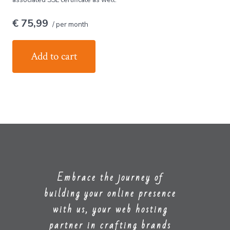
€ 75,99
/ per month
Add to cart
Embrace the journey of
building your online presence
with us, your web hosting
partner in crafting brands