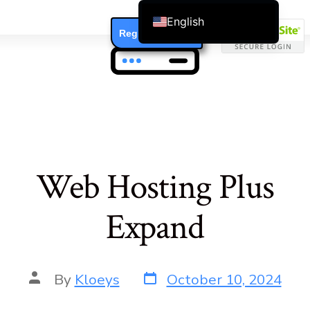
English
Register / Login
Čeština
Dansk
Deutsch (Sie)
Ελληνικά
Español
Français
Web Hosting Plus
Suomi
Bahasa Indonesia
Expand
Italiano
日本語
Nederlands
By
Kloeys
October 10, 2024
한국어