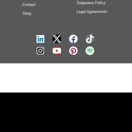
Subpoena Policy
Contact
Legal Agreements
Shop