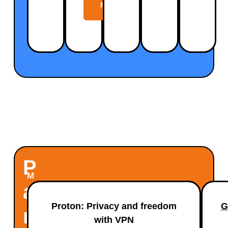
Plan
P
M
A
a
Proton: Privacy and freedom
G
x
R
with VPN
i