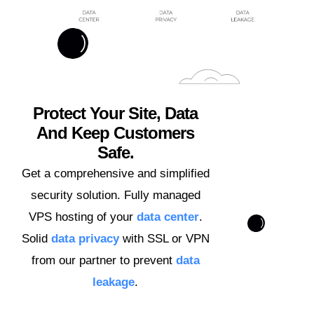
Protect Your Site, Data
And Keep Customers
Safe.
Get a comprehensive and simplified
security solution. Fully managed
VPS hosting of your
data center
.
Solid
data privacy
with SSL or VPN
from our partner to prevent
data
leakage
.