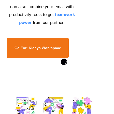
can also combine your email with
productivity tools to get
teamwork
power
from our partner.
Go For: Kloeys Workspace