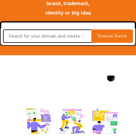
brand, trademark,
identity or big idea
Domain Search