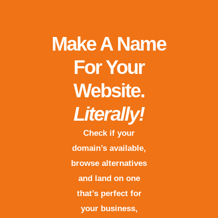
Make A Name
For Your
Website.
Literally!
Check if your
domain’s available,
browse alternatives
and land on one
that’s perfect for
your business,