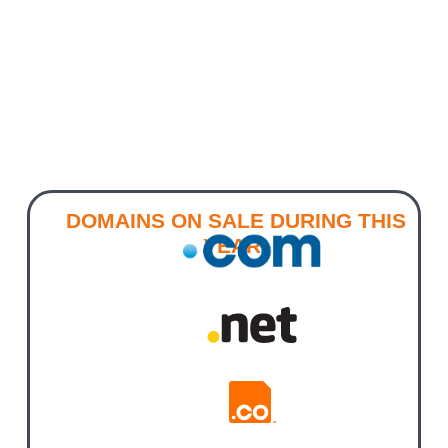
DOMAINS ON SALE DURING THIS
YEAR!