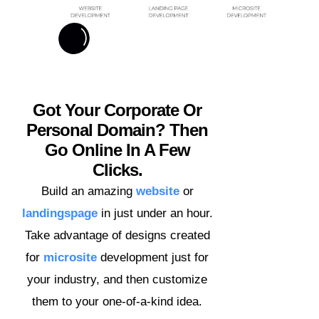
Got Your Corporate Or
Personal Domain? Then
Go Online In A Few
Clicks.
Build an amazing
website
or
landingspage
in just under an hour.
Take advantage of designs created
for
microsite
development just for
your industry, and then customize
them to your one-of-a-kind idea.