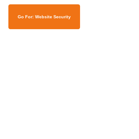
Go For: Website Security