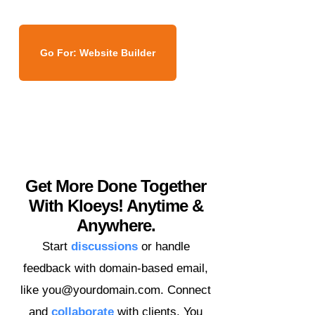
Go For: Website Builder
Get More Done Together
With Kloeys! Anytime &
Anywhere.
Start
discussions
or handle
feedback with domain-based email,
like you@yourdomain.com. Connect
and
collaborate
with clients. You