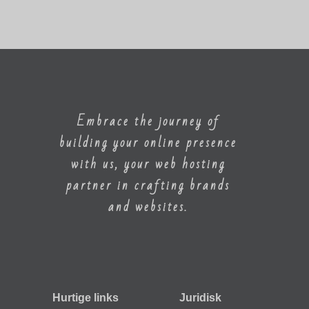
Embrace the journey of
building your online presence
with us, your web hosting
partner in crafting brands
and websites.
Hurtige links
Juridisk