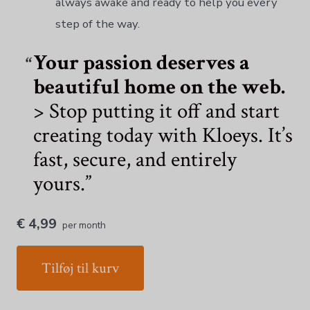
always awake and ready to help you every
step of the way.
Your passion deserves a
beautiful home on the web.
> Stop putting it off and start
creating today with Kloeys. It’s
fast, secure, and entirely
yours.
€ 4,99
per month
Tilføj til kurv