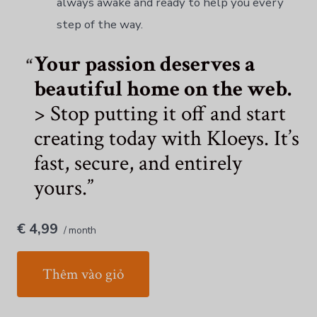
always awake and ready to help you every
step of the way.
Your passion deserves a
beautiful home on the web.
> Stop putting it off and start
creating today with Kloeys. It’s
fast, secure, and entirely
yours.
€ 4,99
/ month
Thêm vào giỏ