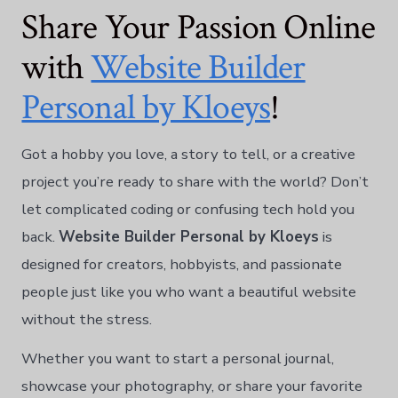
Share Your Passion Online
with
Website Builder
Personal by Kloeys
!
Got a hobby you love, a story to tell, or a creative
project you’re ready to share with the world? Don’t
let complicated coding or confusing tech hold you
back.
Website Builder Personal by Kloeys
is
designed for creators, hobbyists, and passionate
people just like you who want a beautiful website
without the stress.
Whether you want to start a personal journal,
showcase your photography, or share your favorite