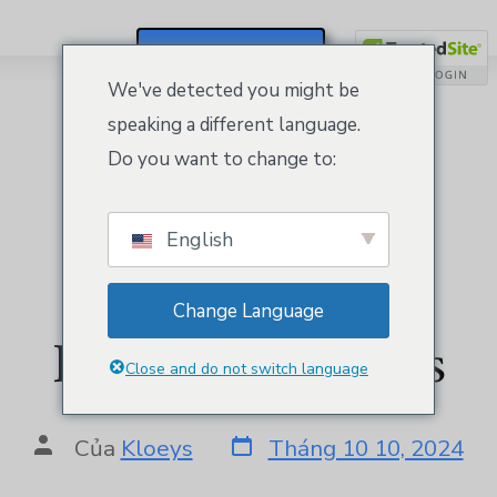
Đăng Ký / Đăng Nhập
We've detected you might be
speaking a different language.
Do you want to change to:
English
Website Builder
Change Language
Personal by Kloeys
Close and do not switch language
Của
Kloeys
Tháng 10 10, 2024