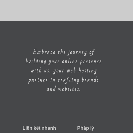
Embrace the journey of
building your online presence
with us, your web hosting
partner in crafting brands
and websites.
Liên kết nhanh
Pháp lý