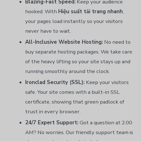
Blazing-Fast Speed:
Keep your audience
hooked. With
Hiệu suất tải trang nhanh
,
your pages load instantly so your visitors
never have to wait.
All-Inclusive Website Hosting:
No need to
buy separate hosting packages. We take care
of the heavy lifting so your site stays up and
running smoothly around the clock.
Ironclad Security (SSL):
Keep your visitors
safe. Your site comes with a built-in SSL
certificate, showing that green padlock of
trust in every browser.
24/7 Expert Support:
Got a question at 2:00
AM? No worries. Our friendly support team is