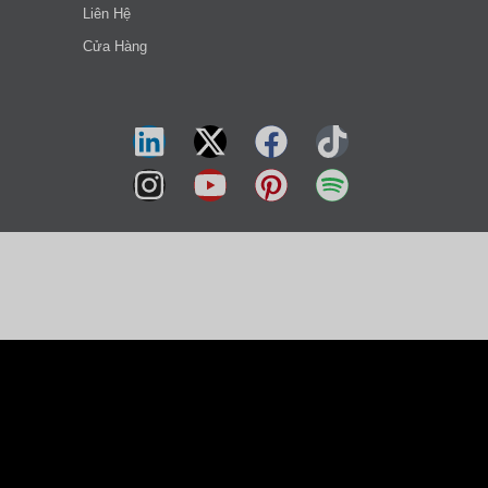
Liên Hệ
Cửa Hàng
हिन्दी
简体中文
العربية
Русский
Українська
Türkçe
ไทย
Svenska
Slovenščina