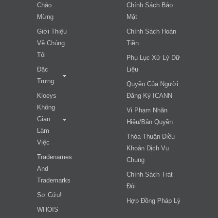
Chào
Chính Sách Bảo
Mừng
Mật
Giới Thiệu
Chính Sách Hoàn
Về Chúng
Tiền
Tôi
Phụ Lục Xử Lý Dữ
Đặc
Liệu
Trưng
Quyền Của Người
Kloeys
Đăng Ký ICANN
Không
Vi Phạm Nhãn
Gian
Hiệu/bản Quyền
Làm
Thỏa Thuận Điều
Việc
Khoản Dịch Vụ
Tradenames
Chung
And
Chính Sách Trát
Trademarks
Đòi
Sơ Cứu!
Hợp Đồng Pháp Lý
WHOIS