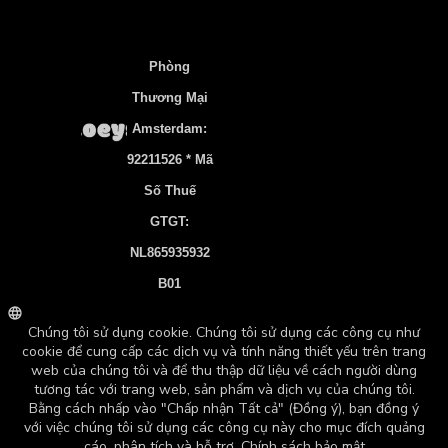
Português
Polski
Phòng
Norsk bokmål
Thương Mại
한국어
Amsterdam:
Nederlands
92211526 * Mã
日本語
Số Thuế
GTGT:
Italiano
NL865935932
Bahasa Indonesia
B01
Suomi
Tài Khoản
Français
Ngân Hàng:
Español
NL83 INGB
Ελληνικά
0106 7536 22
Deutsch (Sie)