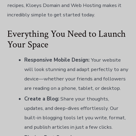
recipes, Kloeys Domain and Web Hosting makes it
incredibly simple to get started today.
Everything You Need to Launch
Your Space
Responsive Mobile Design:
Your website
will look stunning and adapt perfectly to any
device—whether your friends and followers
are reading on a phone, tablet, or desktop.
Create a Blog:
Share your thoughts,
updates, and deep-dives effortlessly. Our
built-in blogging tools let you write, format,
and publish articles in just a few clicks.