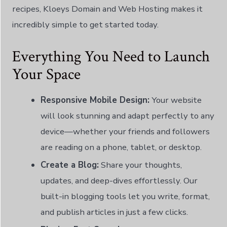
recipes, Kloeys Domain and Web Hosting makes it
incredibly simple to get started today.
Everything You Need to Launch
Your Space
Responsive Mobile Design:
Your website
will look stunning and adapt perfectly to any
device—whether your friends and followers
are reading on a phone, tablet, or desktop.
Create a Blog:
Share your thoughts,
updates, and deep-dives effortlessly. Our
built-in blogging tools let you write, format,
and publish articles in just a few clicks.