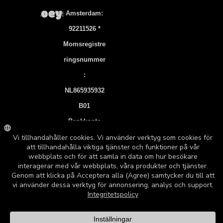
Amsterdam:
92211526 *
Momsregistre
Ringsnummer
:
NL865935932
B01
Bankkonto
NL83 INGB
0106 7536 22
©2026