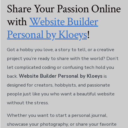
한국어
Share Your Passion Online
Norsk bokmål
with
Website Builder
Polski
Personal by Kloeys
!
Português
Slovenščina
Got a hobby you love, a story to tell, or a creative
ไทย
project you’re ready to share with the world? Don’t
Türkçe
let complicated coding or confusing tech hold you
Українська
back.
Website Builder Personal by Kloeys
is
Русский
designed for creators, hobbyists, and passionate
Tiếng Việt
people just like you who want a beautiful website
العربية
without the stress.
简体中文
Whether you want to start a personal journal,
हिन्दी
showcase your photography, or share your favorite