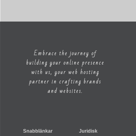
Embrace the journey of
building your online presence
with us, your web hosting
partner in crafting brands
and websites.
Snabblänkar
Juridisk