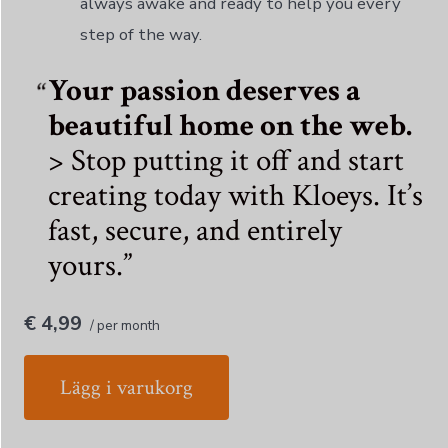
always awake and ready to help you every
step of the way.
Your passion deserves a
beautiful home on the web.
> Stop putting it off and start
creating today with Kloeys. It’s
fast, secure, and entirely
yours.
€ 4,99
/ per month
Lägg i varukorg