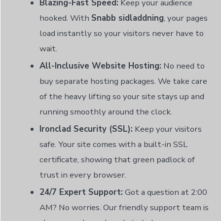
Blazing-Fast Speed:
Keep your audience
hooked. With
Snabb sidladdning
, your pages
load instantly so your visitors never have to
wait.
All-Inclusive Website Hosting:
No need to
buy separate hosting packages. We take care
of the heavy lifting so your site stays up and
running smoothly around the clock.
Ironclad Security (SSL):
Keep your visitors
safe. Your site comes with a built-in SSL
certificate, showing that green padlock of
trust in every browser.
24/7 Expert Support:
Got a question at 2:00
AM? No worries. Our friendly support team is