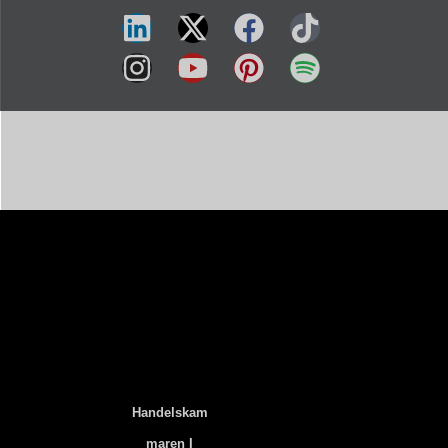
Handelskam
Maren I