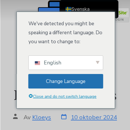
Svenska
Registrera / Logga In
English
We've detected you might be
Čeština
speaking a different language. Do
Dansk
you want to change to:
Deutsch (Sie)
Ελληνικά
English
Español
Website Builder
Français
Change Language
Suomi
Personal by Kloeys
Bahasa Indonesia
Close and do not switch language
Italiano
日本語
Av
Kloeys
10 oktober 2024
Nederlands