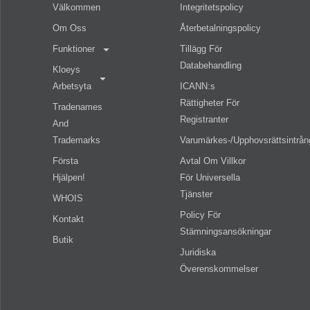
Välkommen
Integritetspolicy
Om Oss
Återbetalningspolicy
Funktioner
Tillägg För
Databehandling
Kloeys
Arbetsyta
ICANN:s
Rättigheter För
Tradenames
Registranter
And
Trademarks
Varumärkes-/upphovsrättsintrån
Första
Avtal Om Villkor
Hjälpen!
För Universella
Tjänster
WHOIS
Policy För
Kontakt
Stämningsansökningar
Butik
Juridiska
Överenskommelser