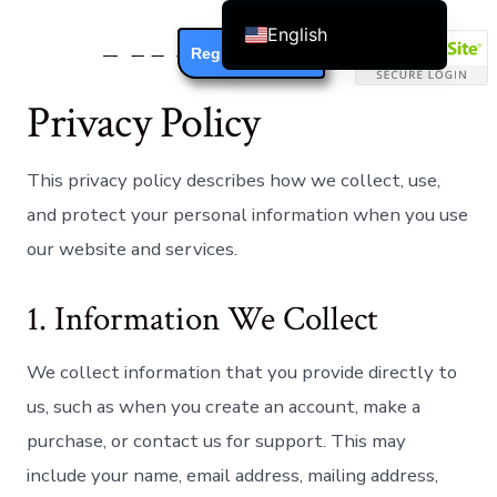
Privacy Policy
English
Register / Login
Čeština
Privacy Policy
Dansk
Deutsch (Sie)
This privacy policy describes how we collect, use,
Ελληνικά
and protect your personal information when you use
Español
our website and services.
Français
Suomi
1. Information We Collect
Bahasa Indonesia
Italiano
We collect information that you provide directly to
日本語
us, such as when you create an account, make a
Nederlands
purchase, or contact us for support. This may
include your name, email address, mailing address,
한국어