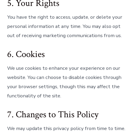
5. Your Rights
You have the right to access, update, or delete your
personal information at any time. You may also opt
out of receiving marketing communications from us.
6. Cookies
We use cookies to enhance your experience on our
website. You can choose to disable cookies through
your browser settings, though this may affect the
functionality of the site.
7. Changes to This Policy
We may update this privacy policy from time to time.