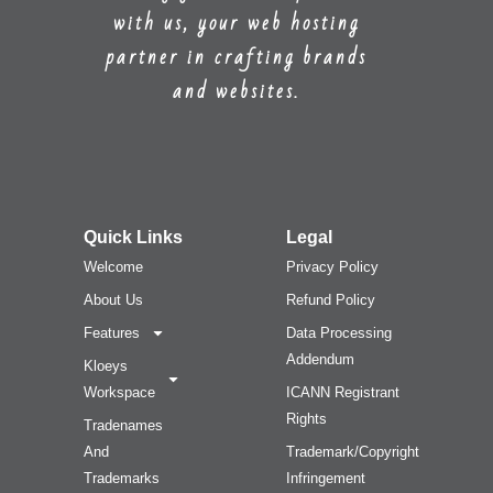
with us, your web hosting
partner in crafting brands
and websites.
Quick Links
Legal
Welcome
Privacy Policy
About Us
Refund Policy
Features
Data Processing
Addendum
Kloeys
Workspace
ICANN Registrant
Rights
Tradenames
And
Trademark/Copyright
Trademarks
Infringement