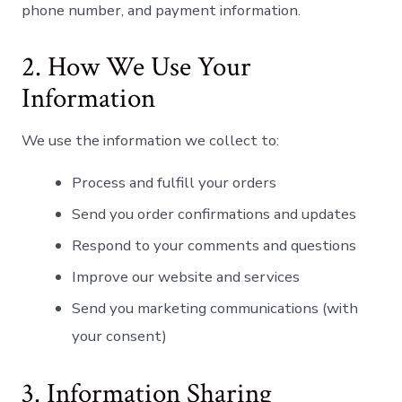
phone number, and payment information.
Norsk bokmål
Polski
2. How We Use Your
Português
Information
Slovenščina
Svenska
We use the information we collect to:
ไทย
Process and fulfill your orders
Türkçe
Send you order confirmations and updates
Українська
Respond to your comments and questions
Русский
Improve our website and services
Tiếng Việt
العربية
Send you marketing communications (with
your consent)
简体中文
हिन्दी
3. Information Sharing