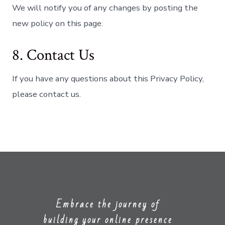
We will notify you of any changes by posting the
new policy on this page.
8. Contact Us
If you have any questions about this Privacy Policy,
please contact us.
Embrace the journey of
building your online presence