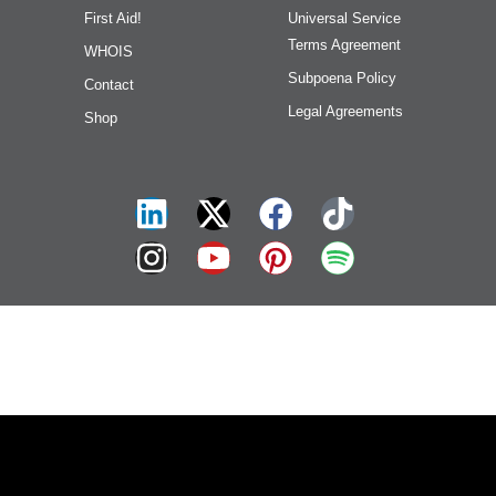
First Aid!
Universal Service
Terms Agreement
WHOIS
Subpoena Policy
Contact
Legal Agreements
Shop