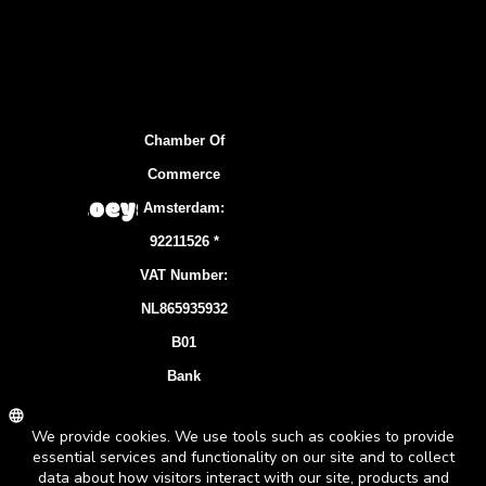
Chamber Of
Commerce
Amsterdam:
92211526 *
VAT Number:
NL865935932
B01
Bank
Account:
NL83 INGB
0106 7536 22