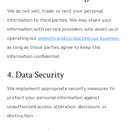
We do not sell, trade, or rent your personal
information to third parties. We may share your
information with service providers who assist us in
operating our
website and conducting our business,
as long as those parties agree to keep this
information confidential.
4. Data Security
We implement appropriate security measures to
protect your personal information against
unauthorized access, alteration, disclosure, or
destruction.