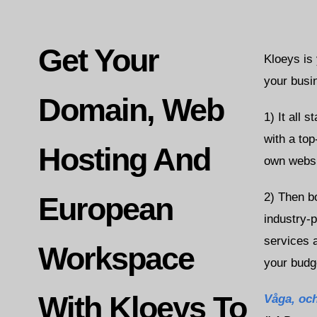
Get Your
Kloeys is
your busi
Domain, Web
1) It all 
with a top
Hosting And
own websi
2) Then b
European
industry-
services a
Workspace
your budg
With Kloeys To
Våga,
och