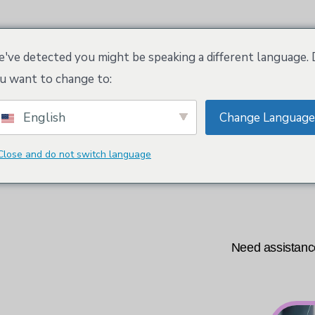
tioner
Kloeys arbetsyta
Tradenames and Tr
've detected you might be speaking a different language.
u want to change to:
English
Change Language
Domänsökning
Close and do not switch language
ions or want to discover our deals?
Need assistance
 us at: +31-20-7931437.