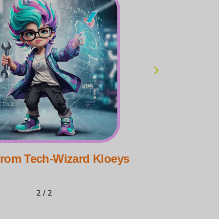
from Tech-Wizard Kloeys
Greet
2
/
2