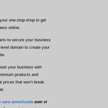
 your one-stop-shop to get
ness online.
starts to secure your business
-level domain to create your
te.
oost your business with
premium products and
t prices that won’t break
et.
 vara annorlunda
som vi