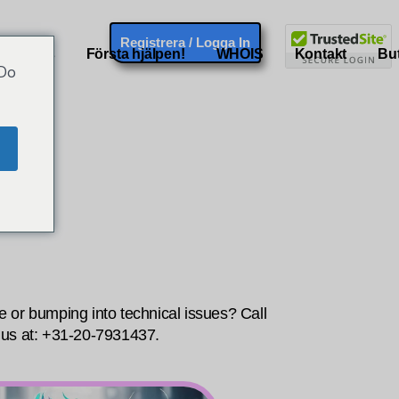
Registrera / Logga In
ademarks
Första hjälpen!
WHOIS
Kontakt
But
 Do
 or bumping into technical issues? Call
Do you have
us at: +31-20-7931437.