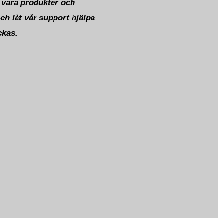
 våra produkter och
och låt vår support hjälpa
ckas.