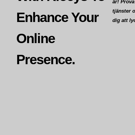
är! Prova
tjänster 
Enhance Your
dig att ly
Online
Presence.