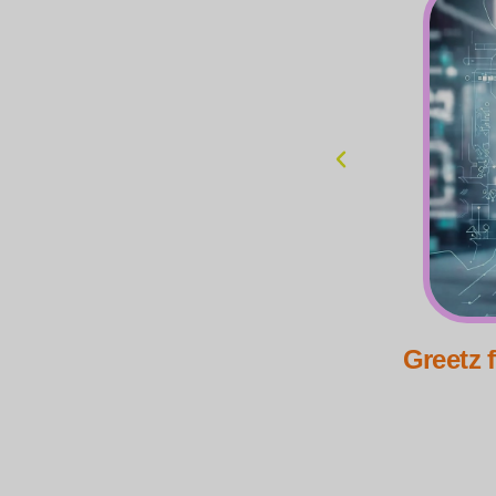
om Tech-Wizard Kloeys
Greetz 